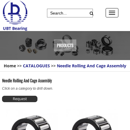
UBT Bearing
PRODUCTS
Home
>>
CATALOGUES
>>
Needle Rolling And Cage Assembly
Needle Rolling And Cage Assembly
Click on a category to drill down.
Request
Information