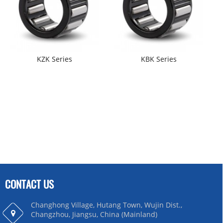
KZK Series
KBK Series
CONTACT US
Changhong Village, Hutang Town, Wujin Dist.,
Changzhou, Jiangsu, China (Mainland)