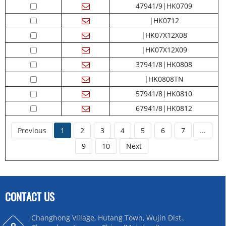
47941/9|HK0709
|HK0712
|HK07X12X08
|HK07X12X09
37941/8|HK0808
|HK0808TN
57941/8|HK0810
67941/8|HK0812
Previous
1
2
3
4
5
6
7
...
9
10
Next
CONTACT US
Changhong Village, Hutang Town, Wujin Dist.,