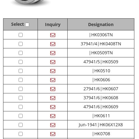
Select
Inquiry
Designation
|HK0306TN
37941/4|HK0408TN
|HK0509TN
47941/5|HK0509
|HK0510
|HK0606
27941/6|HK0607
37941/6|HK0608
47941/6|HK0609
|HK0611
Jun-1941|HK06X12X8
|HK0708