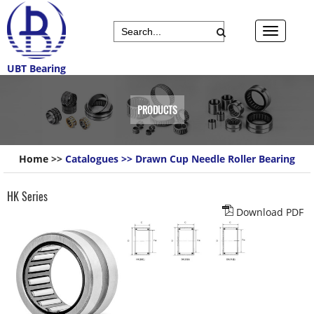
UBT Bearing
PRODUCTS
Home
>>
Catalogues
>>
Drawn Cup Needle Roller Bearing
HK Series
Download PDF