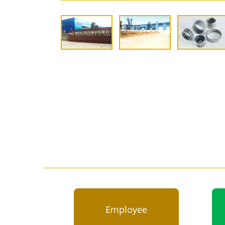
Employee