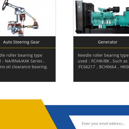
Auto Steering Gear
Generator
le roller bearing type
Needle roller bearing type
d：NA/RNA/AXK Series ,
used：FC/HK/BK , Such as
no oil clearance bearing.
:FC66217，BCH0664，HK0