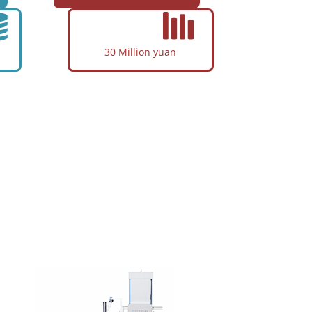
Air Condition Compressor
Textile Machinery
Fitness Equipment
30 Million yuan
Cylindrical Roller Bearings
Application
Agricultural Machinery
Engineering Mechanical
Textile Machinery
re
Shock Absorbers
Printing Machinery
Combined Bearing
tomation,
egrated in
Application
Auto Steering Gear
Shock Absorbers
Household Electrical