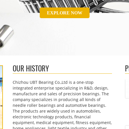
EXPLORE NOW
OUR HISTORY
P
Chizhou UBT Bearing Co.,Ltd is a one-stop
integrated enterprise specializing in R&D, design,
manufacture and sales of precision bearings. The
company specializes in producing all kinds of
needle roller bearings and automotive bearings.
The products are widely used in automobiles,
electronic technology products, financial
equipment, medical equipment, fitness equipment,
home appliances, light textile industry and other