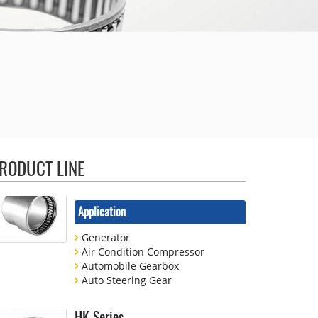
Shock Absorbers
Printing Machinery
Combined Bearing
Application
Auto Steering Gear
Shock Absorbers
Household Electrical
RODUCT LINE
Needle Bearing For Automobile
Application
Generator
Air Condition Compressor
Automobile Gearbox
Auto Steering Gear
HK Series