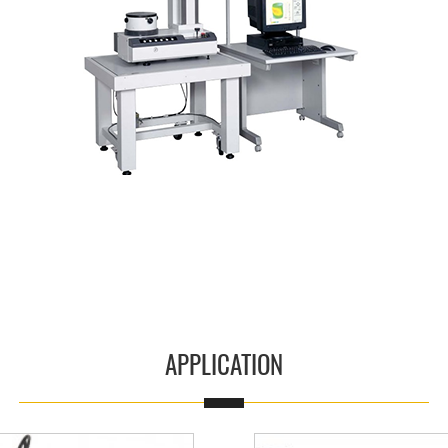
Read More
APPLICATION