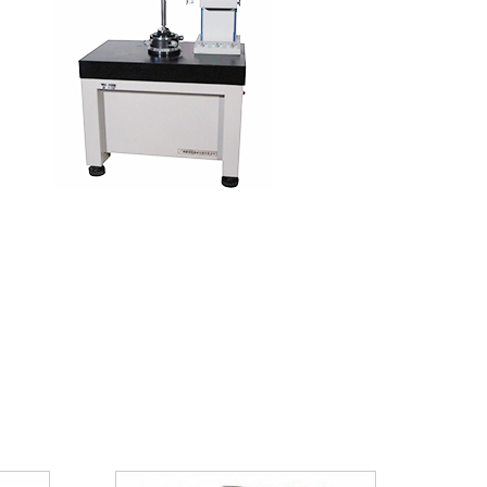
Needle Bearing For Automobile
Application
Generator
Air Condition Compressor
Automobile Gearbox
Auto Steering Gear
HK Series
Application
BK Series
Application