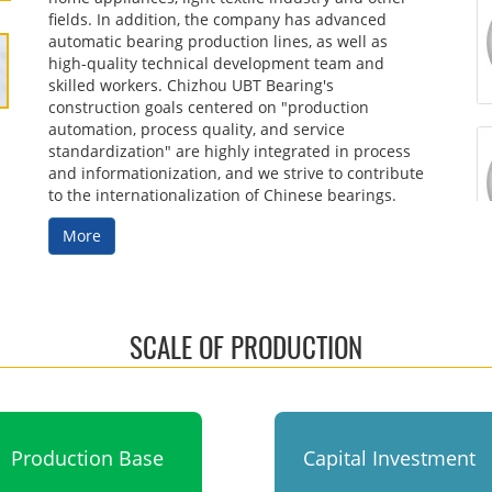
fields. In addition, the company has advanced
automatic bearing production lines, as well as
high-quality technical development team and
skilled workers. Chizhou UBT Bearing's
construction goals centered on "production
automation, process quality, and service
standardization" are highly integrated in process
and informationization, and we strive to contribute
to the internationalization of Chinese bearings.
More
SCALE OF PRODUCTION
Production Base
Capital Investment