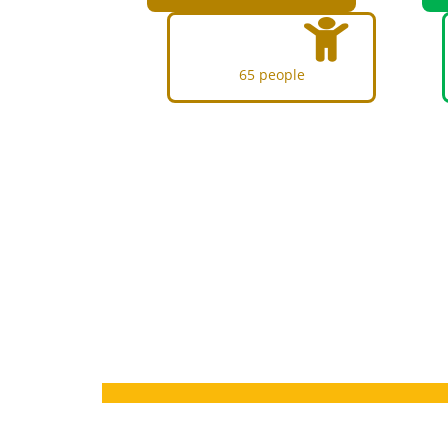
65 people
Q
UBT Bear
process q