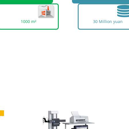
1000 m²
30 Million yuan
uality Is An Investment In The Futu
ing's construction goals centered on "production au
uality, and service standardization" are highly int
process and informationization