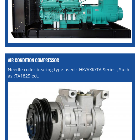
AIR CONDITION COMPRESSOR
Needle roller bearing type used：HK/AXK/TA Series , Such
as :TA1825 ect.