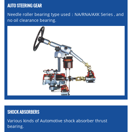
AUTO STEERING GEAR
Needle roller bearing type used：NA/RNA/AXK Series , and
no oil clearance bearing.
SHOCK ABSORBERS
Various kinds of Automotive shock absorber thrust
bearing.