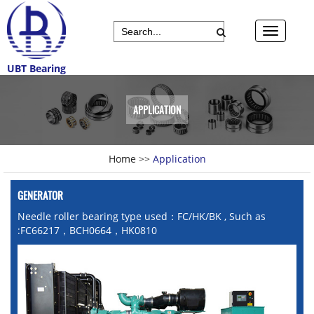
UBT Bearing
APPLICATION
Home
>>
Application
GENERATOR
Needle roller bearing type used：FC/HK/BK , Such as
:FC66217，BCH0664，HK0810