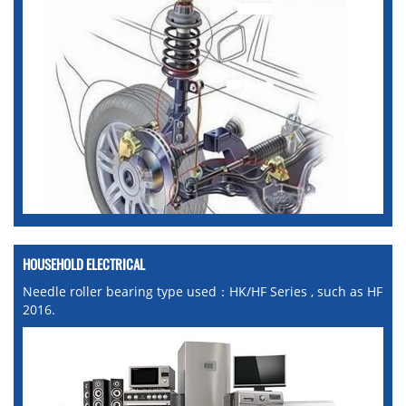
HOUSEHOLD ELECTRICAL
Needle roller bearing type used：HK/HF Series , such as HF
2016.