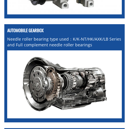
AUTOMOBILE GEARBOX
Needle roller bearing type used：K/K-NT/HK/AXK/LB Series
and Full complement needle roller bearings