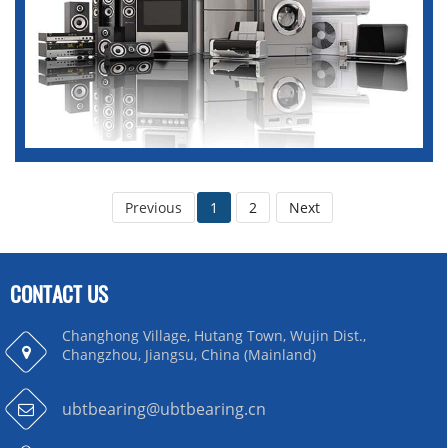
Previous
1
2
Next
CONTACT US
Changhong Village, Hutang Town, Wujin Dist.,
Changzhou, Jiangsu, China (Mainland)
ubtbearing@ubtbearing.cn