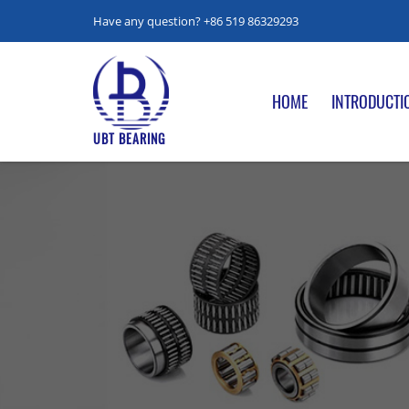
Have any question? +86 519 86329293
HOME
INTRODUCTI
UBT BEARING