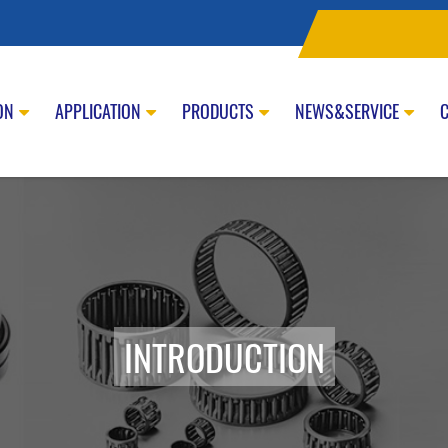
ON
APPLICATION
PRODUCTS
NEWS&SERVICE
INTRODUCTION