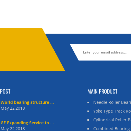
 POST
MAIN PRODUCT
World bearing structure ...
Needle Roller Bear
May 22,2018
Yoke Type Track Ro
Cylindrical Roller 
GE Expanding Service to ...
May 22,2018
Combined Bearing