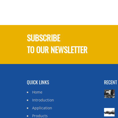
SUBSCRIBE
TO OUR NEWSLETTER
QUICK LINKS
RECENT
Home
Introduction
Application
Products