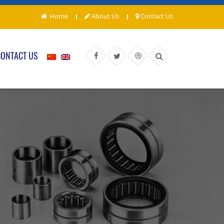
Home
About Us
Contact Us
CONTACT US