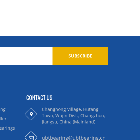
SUBSCRIBE
CONTACT US
ing
Changhong Village, Hutang
Town, Wujin Dist., Changzhou,
ller
Jiangsu, China (Mainland)
Bearings
ubtbearing@ubtbearing.cn