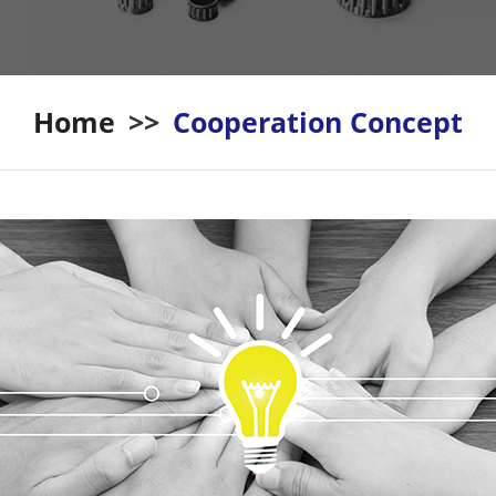
Home
>>
Cooperation Concept